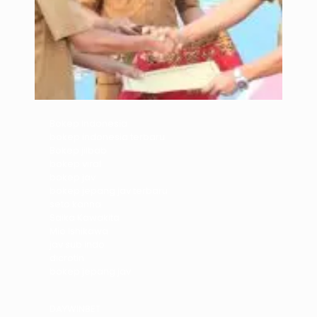
Bokep Indonesia
bokep indonesia terbaru
Bokep jilbab
bokep viral
bokep jav
bokep jepang jav terbaru
seto kanna
Saika Kawakita
Mio Ishikawa
jav sub indo
dicrotin
bokep jepang jav
DAYWINBET