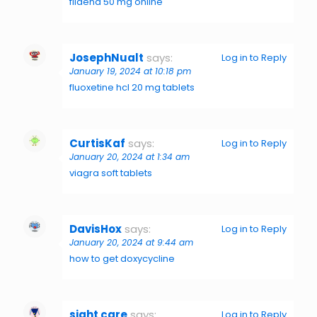
fildena 50 mg online
JosephNualt
says:
Log in to Reply
January 19, 2024 at 10:18 pm
fluoxetine hcl 20 mg tablets
CurtisKaf
says:
Log in to Reply
January 20, 2024 at 1:34 am
viagra soft tablets
DavisHox
says:
Log in to Reply
January 20, 2024 at 9:44 am
how to get doxycycline
sight care
says:
Log in to Reply