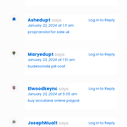
Ashedupt
says:
Log in to Reply
January 22, 2024 at 1:11 am
propranolol for sale uk
Maryedupt
says:
Log in to Reply
January 23, 2024 at 1:51 am
budesonide pill cost
Elwoodkeync
says:
Log in to Reply
January 23, 2024 at 5:05 am
buy accutane online paypal
JosephNualt
says:
Log in to Reply