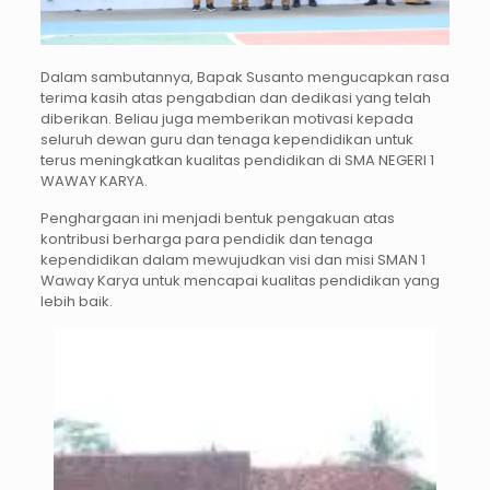
Dalam sambutannya, Bapak Susanto mengucapkan rasa
terima kasih atas pengabdian dan dedikasi yang telah
diberikan. Beliau juga memberikan motivasi kepada
seluruh dewan guru dan tenaga kependidikan untuk
terus meningkatkan kualitas pendidikan di SMA NEGERI 1
WAWAY KARYA.
Penghargaan ini menjadi bentuk pengakuan atas
kontribusi berharga para pendidik dan tenaga
kependidikan dalam mewujudkan visi dan misi SMAN 1
Waway Karya untuk mencapai kualitas pendidikan yang
lebih baik.