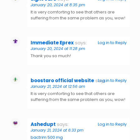
January 20, 2024 at 8:35 pm
It is very comforting to see that others are
suffering from the same problem as you, wow!
Immediate Eprex
says:
Log in to Reply
January 20, 2024 at 11:28 pm
Thank you so much!
boostaro official website
says:
Log in to Reply
January 21, 2024 at 12:56 am
It is very comforting to see that others are
suffering from the same problem as you, wow!
Ashedupt
says:
Log in to Reply
January 21, 2024 at 6:33 pm
bactrim 500 mg