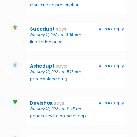
clonidine no prescription
Sueedupt
says:
Log in to Reply
January 11, 2024 at 3:35 pm
finasteride price
Ashedupt
says:
Log in to Reply
January 12, 2024 at 11:17 am
prednisolone drug
DavisHox
says:
Log in to Reply
January 13, 2024 at 8:45 pm
generic levitra online cheap