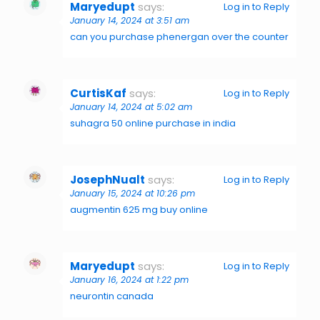
Maryedupt
says:
Log in to Reply
January 14, 2024 at 3:51 am
can you purchase phenergan over the counter
CurtisKaf
says:
Log in to Reply
January 14, 2024 at 5:02 am
suhagra 50 online purchase in india
JosephNualt
says:
Log in to Reply
January 15, 2024 at 10:26 pm
augmentin 625 mg buy online
Maryedupt
says:
Log in to Reply
January 16, 2024 at 1:22 pm
neurontin canada