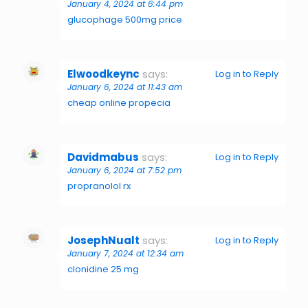
January 4, 2024 at 6:44 pm
glucophage 500mg price
Elwoodkeync
says:
Log in to Reply
January 6, 2024 at 11:43 am
cheap online propecia
Davidmabus
says:
Log in to Reply
January 6, 2024 at 7:52 pm
propranolol rx
JosephNualt
says:
Log in to Reply
January 7, 2024 at 12:34 am
clonidine 25 mg