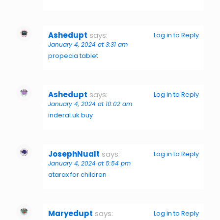
Ashedupt
says:
Log in to Reply
January 4, 2024 at 3:31 am
propecia tablet
Ashedupt
says:
Log in to Reply
January 4, 2024 at 10:02 am
inderal uk buy
JosephNualt
says:
Log in to Reply
January 4, 2024 at 5:54 pm
atarax for children
Maryedupt
says:
Log in to Reply