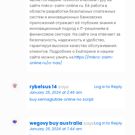
сайте mikro-zaim-online.ru. Её работа в
области разработки безопасных платежных
систем и инновационных банковских
приложений отражает её глубокие знания и
инновационный подход к IT-решениям в
финансовом секторе. На сайте она отвечает за
безопасность, надежность и удобство,
гарантируя высокое качество обслуживания
клиентов. Подробнее о Екатерине и нашем
сайте можно узнать на
https://mikro-zaim-
online.ru/o-nas/
rybelsus 14
says:
Log in to Reply
January 25, 2024 at 2:46 am
buy semaglutide online no script
wegovy buy australia
says:
Log in to Reply
January 25, 2024 at 7:44 am