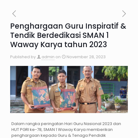
Penghargaan Guru Inspiratif &
Tendik Berdedikasi SMAN 1
Waway Karya tahun 2023
Published by
admin
on
November 28, 2023
Dalam rangka peringatan Hari Guru Nasional 2023 dan
HUT PGRI ke-78, SMAN 1 Waway Karya memberikan
penghargaan kepada Guru & Tenaga Pendidik