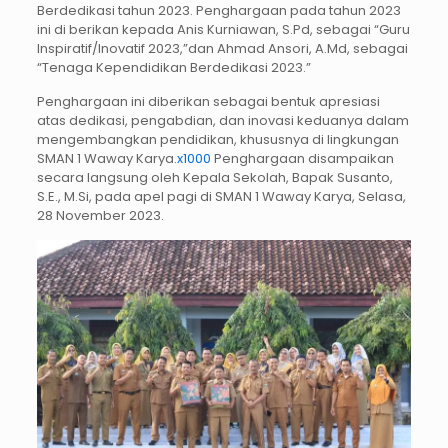
Berdedikasi tahun 2023. Penghargaan pada tahun 2023
ini di berikan kepada Anis Kurniawan, S.Pd, sebagai “Guru
Inspiratif/Inovatif 2023,”dan Ahmad Ansori, A.Md, sebagai
“Tenaga Kependidikan Berdedikasi 2023.”
Penghargaan ini diberikan sebagai bentuk apresiasi
atas dedikasi, pengabdian, dan inovasi keduanya dalam
mengembangkan pendidikan, khususnya di lingkungan
SMAN 1 Waway Karya.
x1000
Penghargaan disampaikan
secara langsung oleh Kepala Sekolah, Bapak Susanto,
S.E., M.Si, pada apel pagi di SMAN 1 Waway Karya, Selasa,
28 November 2023.