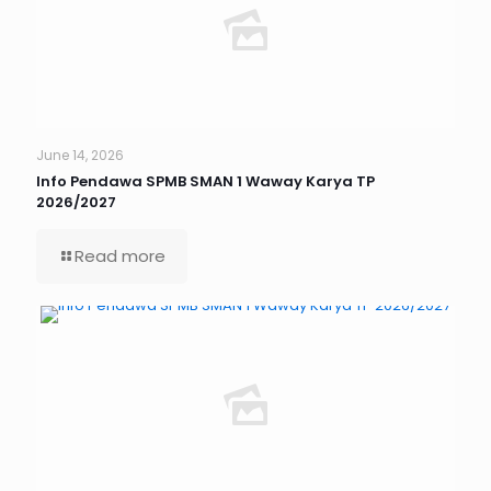
June 14, 2026
Info Pendawa SPMB SMAN 1 Waway Karya TP
2026/2027
Read more