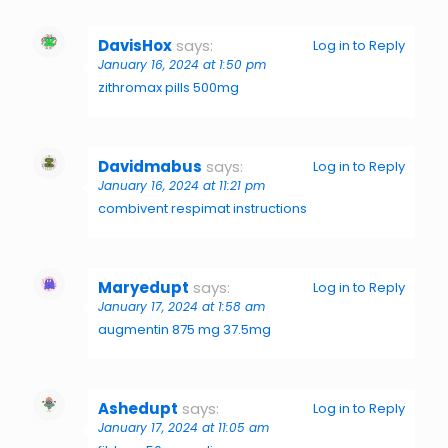
DavisHox
says:
Log in to Reply
January 16, 2024 at 1:50 pm
zithromax pills 500mg
Davidmabus
says:
Log in to Reply
January 16, 2024 at 11:21 pm
combivent respimat instructions
Maryedupt
says:
Log in to Reply
January 17, 2024 at 1:58 am
augmentin 875 mg 37.5mg
Ashedupt
says:
Log in to Reply
January 17, 2024 at 11:05 am