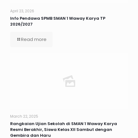
April 23, 2026
Info Pendawa SPMB SMAN 1 Waway Karya TP
2026/2027
Read more
March 22, 2025
Rangkaian Ujian Sekolah di SMAN 1 Waway Karya
Resmi Berakhir, Siswa Kelas XII Sambut dengan
Gembira dan Haru