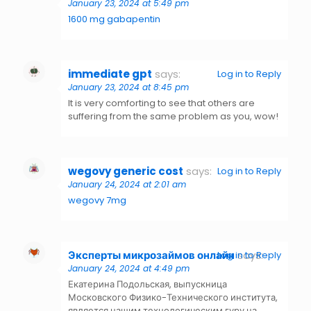
January 23, 2024 at 5:49 pm
1600 mg gabapentin
immediate gpt
says:
Log in to Reply
January 23, 2024 at 8:45 pm
It is very comforting to see that others are
suffering from the same problem as you, wow!
wegovy generic cost
says:
Log in to Reply
January 24, 2024 at 2:01 am
wegovy 7mg
Эксперты микрозаймов онлайн
says:
Log in to Reply
January 24, 2024 at 4:49 pm
Екатерина Подольская, выпускница
Московского Физико-Технического института,
является нашим технологическим гуру на