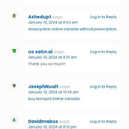
Ashedupt
says:
Log in to Reply
January 10, 2024 at 8:53 am
doxycycline online canada without prescription
uc satın al
says:
Log in to Reply
January 10, 2024 at 9:51 am
Thank you so much!
JosephNualt
says:
Log in to Reply
January 10, 2024 at 10:34 am
buy lisinopril online canada
Davidmabus
says:
Log in to Reply
January 10, 2024 at 8:13 pm