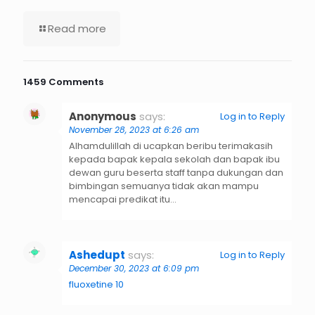
Read more
1459 Comments
Anonymous
says:
Log in to Reply
November 28, 2023 at 6:26 am
Alhamdulillah di ucapkan beribu terimakasih
kepada bapak kepala sekolah dan bapak ibu
dewan guru beserta staff tanpa dukungan dan
bimbingan semuanya tidak akan mampu
mencapai predikat itu…
Ashedupt
says:
Log in to Reply
December 30, 2023 at 6:09 pm
fluoxetine 10