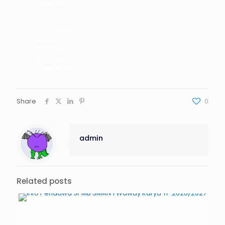
DAYWINBET
GOBETASIA
GOBETASIA
GOBETASIA
GOBETASIA
GOBETASIA
Share
0
admin
Related posts