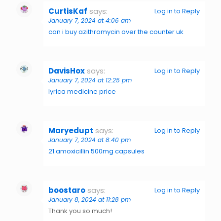
CurtisKaf
says:
Log in to Reply
January 7, 2024 at 4:06 am
can i buy azithromycin over the counter uk
DavisHox
says:
Log in to Reply
January 7, 2024 at 12:25 pm
lyrica medicine price
Maryedupt
says:
Log in to Reply
January 7, 2024 at 8:40 pm
21 amoxicillin 500mg capsules
boostaro
says:
Log in to Reply
January 8, 2024 at 11:28 pm
Thank you so much!