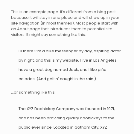
This is an example page. It’s different from a blog post
because it will stay in one place and will show up in your
site navigation (in most themes). Most people start with
an About page that introduces them to potential site
visitors. It might say something like this:
Hi there! I’m a bike messenger by day, aspiring actor
by night, and this is my website. I live in Los Angeles,
have a great dog named Jack, and I like piña
coladas. (And gettin’ caught in the rain.)
…or something like this:
The XYZ Doohickey Company was founded in 1971,
and has been providing quality doohickeys to the
public ever since. Located in Gotham City, XYZ