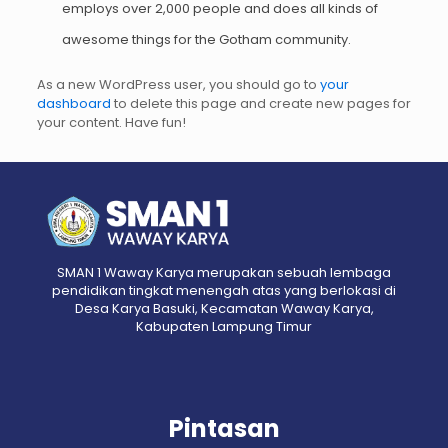
employs over 2,000 people and does all kinds of
awesome things for the Gotham community.
As a new WordPress user, you should go to
your
dashboard
to delete this page and create new pages for
your content. Have fun!
SMAN 1 Waway Karya merupakan sebuah lembaga
pendidikan tingkat menengah atas yang berlokasi di
Desa Karya Basuki, Kecamatan Waway Karya,
Kabupaten Lampung Timur
Pintasan